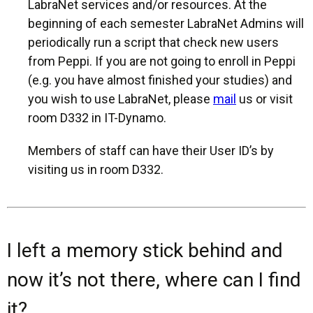
LabraNet services and/or resources. At the
beginning of each semester LabraNet Admins will
periodically run a script that check new users
from Peppi. If you are not going to enroll in Peppi
(e.g. you have almost finished your studies) and
you wish to use LabraNet, please
mail
us or visit
room D332 in IT-Dynamo.
Members of staff can have their User ID’s by
visiting us in room D332.
I left a memory stick behind and
now it’s not there, where can I find
it?