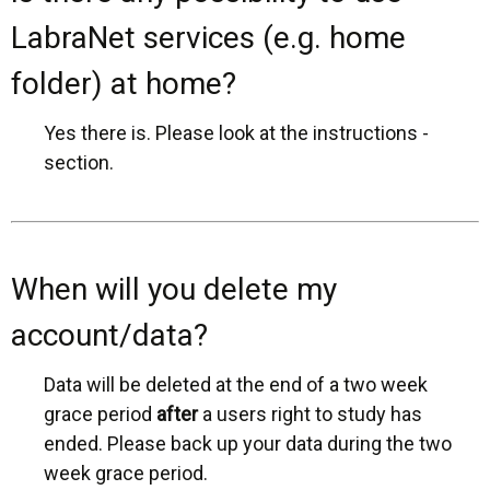
LabraNet services (e.g. home
folder) at home?
Yes there is. Please look at the instructions -
section.
When will you delete my
account/data?
Data will be deleted at the end of a two week
grace period
after
a users right to study has
ended. Please back up your data during the two
week grace period.