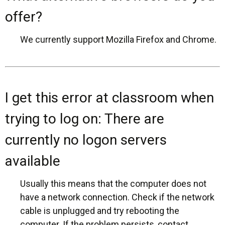
offer?
We currently support Mozilla Firefox and Chrome.
I get this error at classroom when
trying to log on: There are
currently no logon servers
available
Usually this means that the computer does not
have a network connection. Check if the network
cable is unplugged and try rebooting the
computer. If the problem persists, contact