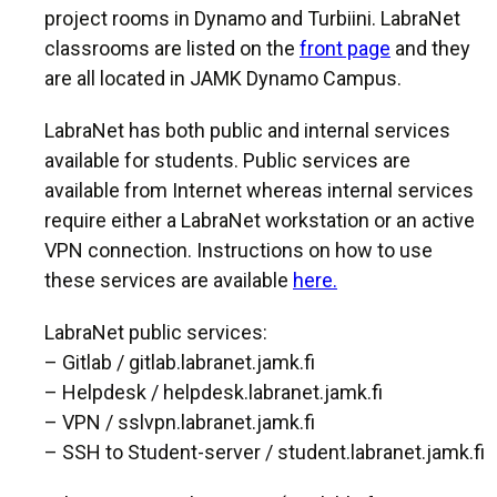
project rooms in Dynamo and Turbiini. LabraNet
classrooms are listed on the
front page
and they
are all located in JAMK Dynamo Campus.
LabraNet has both public and internal services
available for students. Public services are
available from Internet whereas internal services
require either a LabraNet workstation or an active
VPN connection. Instructions on how to use
these services are available
here.
LabraNet public services:
– Gitlab / gitlab.labranet.jamk.fi
– Helpdesk / helpdesk.labranet.jamk.fi
– VPN / sslvpn.labranet.jamk.fi
– SSH to Student-server / student.labranet.jamk.fi