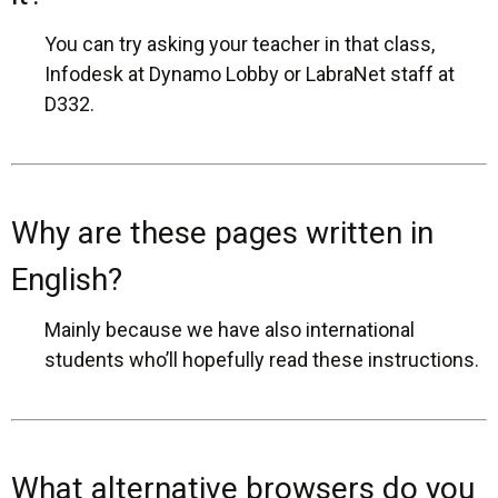
You can try asking your teacher in that class,
Infodesk at Dynamo Lobby or LabraNet staff at
D332.
Why are these pages written in
English?
Mainly because we have also international
students who’ll hopefully read these instructions.
What alternative browsers do you