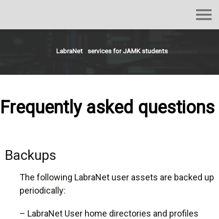
LabraNet
services
for
JAMK
students
Frequently asked questions
Backups
The following LabraNet user assets are backed up
periodically:
– LabraNet User home directories and profiles