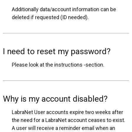
Additionally data/account information can be
deleted if requested (ID needed).
I need to reset my password?
Please look at the instructions -section.
Why is my account disabled?
LabraNet User accounts expire two weeks after
the need for a LabraNet account ceases to exist.
A user will receive a reminder email when an