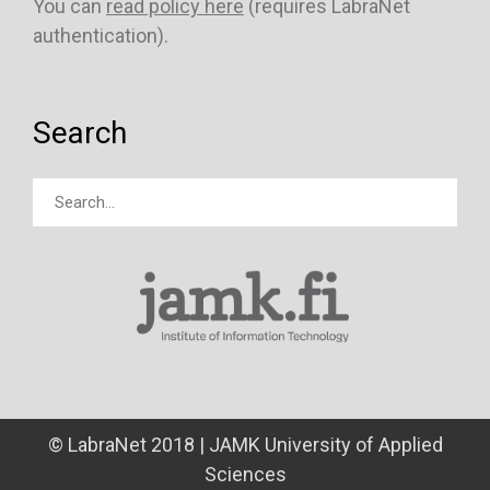
You can
read policy here
(requires LabraNet
authentication).
Search
© LabraNet 2018 | JAMK University of Applied
Sciences