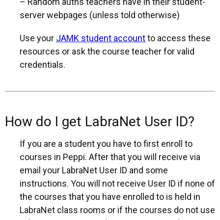
– Random auths teachers have in their student-
server webpages (unless told otherwise)
Use your
JAMK student account
to access these
resources or ask the course teacher for valid
credentials.
How do I get LabraNet User ID?
If you are a student you have to first enroll to
courses in Peppi. After that you will receive via
email your LabraNet User ID and some
instructions. You will not receive User ID if none of
the courses that you have enrolled to is held in
LabraNet class rooms or if the courses do not use