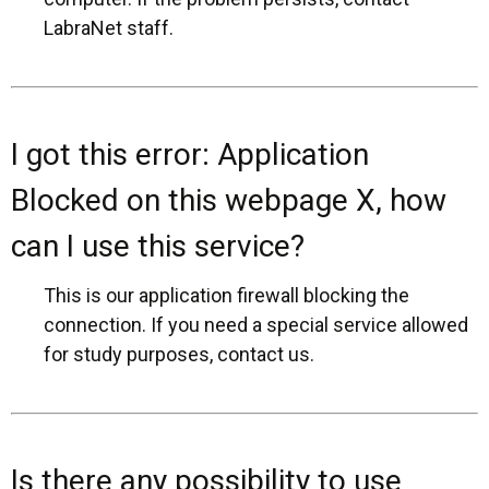
LabraNet staff.
I got this error: Application
Blocked on this webpage X, how
can I use this service?
This is our application firewall blocking the
connection. If you need a special service allowed
for study purposes, contact us.
Is there any possibility to use