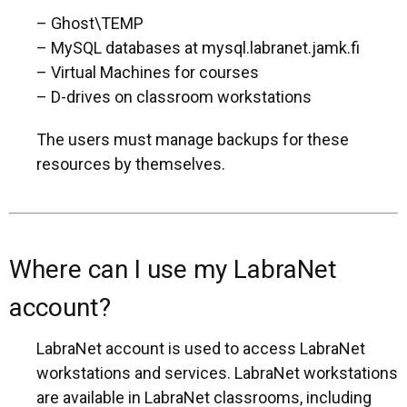
– Ghost\TEMP
– MySQL databases at mysql.labranet.jamk.fi
– Virtual Machines for courses
– D-drives on classroom workstations
The users must manage backups for these
resources by themselves.
Where can I use my LabraNet
account?
LabraNet account is used to access LabraNet
workstations and services. LabraNet workstations
are available in LabraNet classrooms, including