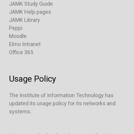
JAMK Study Guide
JAMK Help pages
JAMK Library
Peppi
Moodle
Elmo Intranet
Office 365
Usage Policy
The Institute of Information Technology has
updated its usage policy for its networks and
systems.