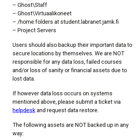
– Ghost\Staff
– Ghost\Virtuaalikoneet
– /home folders at student.labranet.jamk.fi
– Project Servers
Users should also backup their important data to
secure locations by themselves. We are NOT
responsible for any data loss, failed courses
and/or loss of sanity or financial assets due to
lost data.
If however data loss occurs on systems
mentioned above, please submit a ticket via
helpdesk
and request data restore.
The following assets are NOT backed up in any
way: