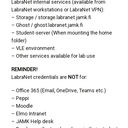
LabraNet internal services (available from
LabraNet workstations or LabraNet VPN):
– Storage / storage.labranet.jamk.fi
– Ghost / ghost.labranet.jamk.fi
– Student-server (When mounting the home
folder)
– VLE environment
– Other services available for lab use
REMINDER!
LabraNet credentials are
NOT
for:
– Office 365 (Email, OneDrive, Teams etc.)
– Peppi
– Moodle
– Elmo Intranet
– JAMK Help desk