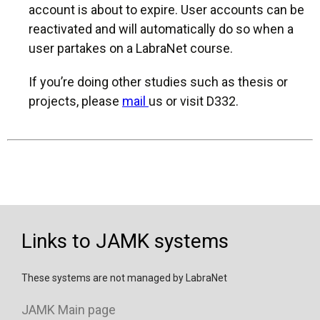
account is about to expire. User accounts can be
reactivated and will automatically do so when a
user partakes on a LabraNet course.
If you’re doing other studies such as thesis or
projects, please
mail
us or visit D332.
Links to JAMK systems
These systems are not managed by LabraNet
JAMK Main page