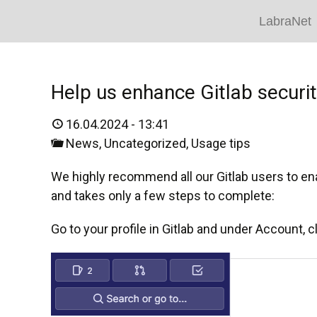
LabraNet
Help us enhance Gitlab securi
16.04.2024 - 13:41
News
,
Uncategorized
,
Usage tips
We highly recommend all our Gitlab users to enab
and takes only a few steps to complete:
Go to your profile in Gitlab and under Account, c