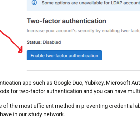
tication app such as Google Duo, Yubikey, Microsoft Auth
ds for two-factor authentication and you can have mult
one of the most efficient method in preventing credential 
have in our study network.