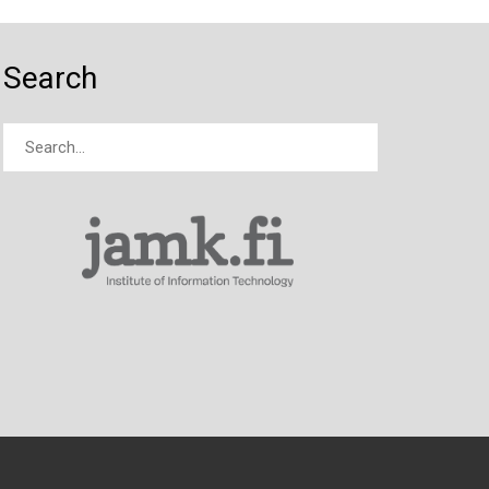
Search