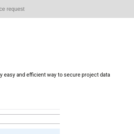
ce request
ry easy and efficient way to secure project data