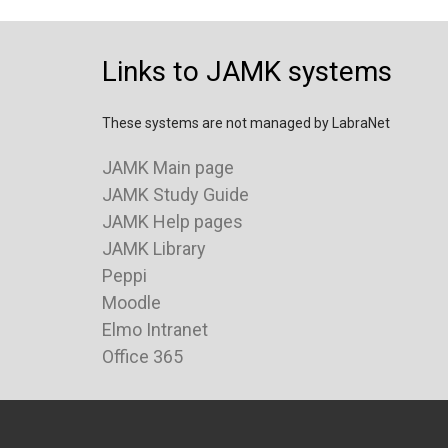
Links to JAMK systems
These systems are not managed by LabraNet
JAMK Main page
JAMK Study Guide
JAMK Help pages
JAMK Library
Peppi
Moodle
Elmo Intranet
Office 365