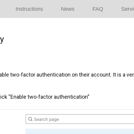
Instructions
News
FAQ
Servi
ty
le two-factor authentication on their account. It is a ve
lick “Enable two-factor authentication”