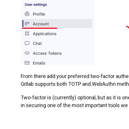
From there add your preferred two-factor authen
Gitlab supports both TOTP and WebAuthn metho
Two-factor is (currently) optional, but as it is 
in securing one of the most important tools we 