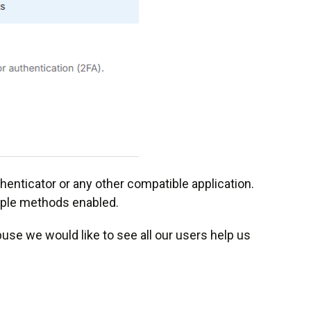
enticator or any other compatible application.
iple methods enabled.
abuse we would like to see all our users help us