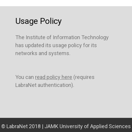
Usage Policy
The Institute of Information Technology
has updated its usage policy for its
networks and systems.
You can
read policy here
(requires
LabraNet authentication).
© LabraNet 2018 | JAMK University of Applied Sciences