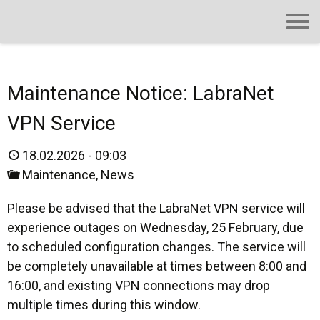
Maintenance Notice: LabraNet
VPN Service
18.02.2026 - 09:03
Maintenance
,
News
Please be advised that the LabraNet VPN service will
experience outages on Wednesday, 25 February, due
to scheduled configuration changes. The service will
be completely unavailable at times between 8:00 and
16:00, and existing VPN connections may drop
multiple times during this window.