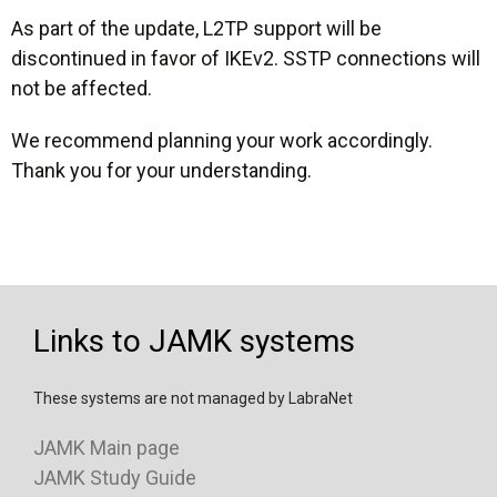
As part of the update, L2TP support will be
discontinued in favor of IKEv2. SSTP connections will
not be affected.
We recommend planning your work accordingly.
Thank you for your understanding.
Links to JAMK systems
These systems are not managed by LabraNet
JAMK Main page
JAMK Study Guide