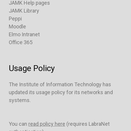
JAMK Help pages
JAMK Library
Peppi
Moodle
Elmo Intranet
Office 365
Usage Policy
The Institute of Information Technology has
updated its usage policy for its networks and
systems.
You can
read policy here
(requires LabraNet